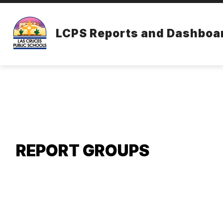
Skip
to
content
LCPS Reports and Dashboa
REPORT GROUPS