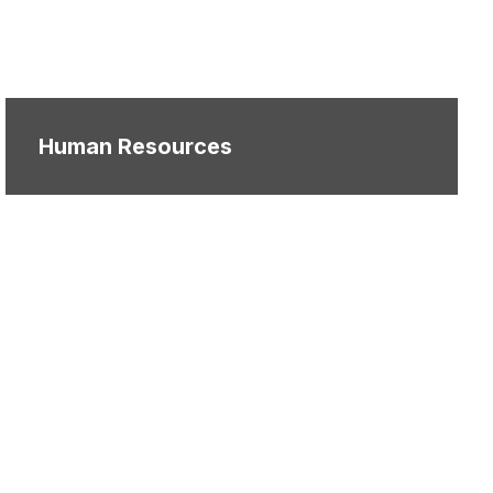
Human Resources