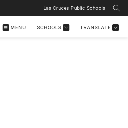
Las Cruces Public Schools
SEAR
MENU
SCHOOLS
TRANSLATE