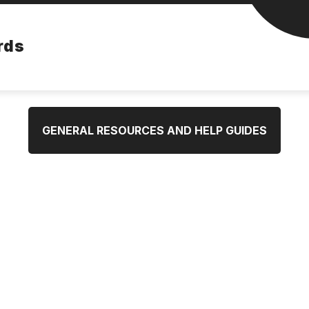
rds
GENERAL RESOURCES AND HELP GUIDES