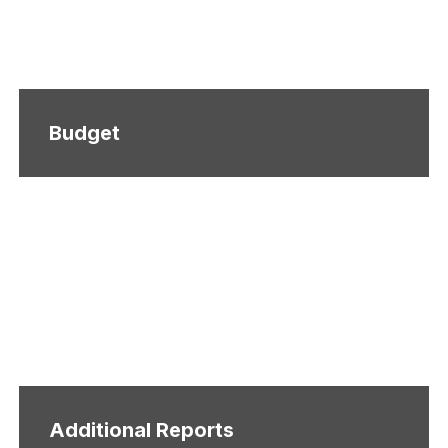
Budget
Additional Reports